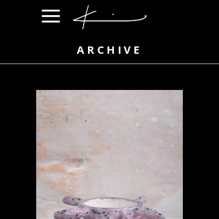
ARCHIVE