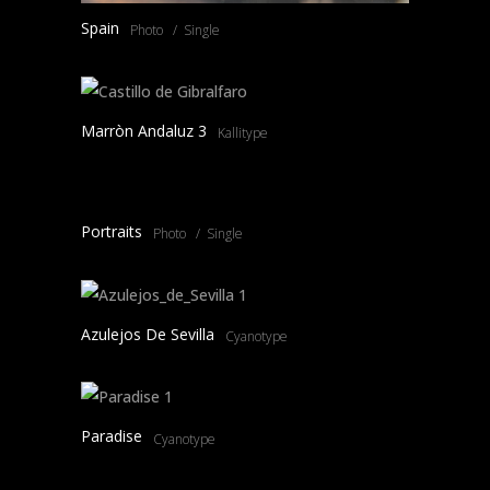
Spain
Photo
Single
Marròn Andaluz 3
Kallitype
Portraits
Photo
Single
Azulejos De Sevilla
Cyanotype
Paradise
Cyanotype