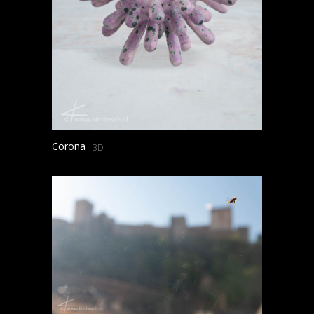
Corona
3D