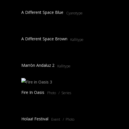
A Different Space Blue
Cyanotype
A Different Space Brown
Kallitype
Marròn Andaluz 2
Kallitype
Fire In Oasis
Photo
Series
Holaa! Festival
Event
Photo